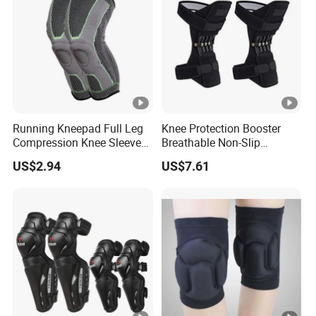
Running Kneepad Full Leg
Knee Protection Booster
Compression Knee Sleeve
Breathable Non-Slip
Support Brace Basketball
Powerful Rebound Force
US$2.94
US$7.61
Football Wyz20126
Training Squat Esg12959