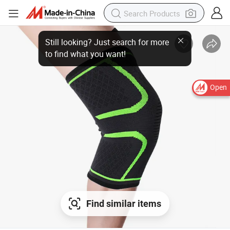
Still looking? Just search for more
to find what you want!
Open
Find similar items