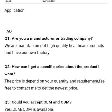
Application
FAQ
Q1: Are you a manufacturer or trading company?
We are manufacturer of high quality healthcare products
and have our own factory.
Q2: How can I get a specific price about the product I
want?
The price is depend on your quantity and requirement,feel
free to contact me to get the newest price.
Q3: Could you accept OEM and ODM?
Yes, OEM/ODM is available.