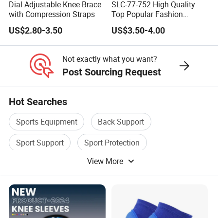
Dial Adjustable Knee Brace
SLC-77-752 High Quality
with Compression Straps
Top Popular Fashion
Profession Knee Boss
US$2.80-3.50
US$3.50-4.00
Kneecap Kneelet Knee
Support Knee Guard Knee
Pad Knee
Not exactly what you want?
Post Sourcing Request
Hot Searches
Sports Equipment
Back Support
Sport Support
Sport Protection
View More
Knee Support
Sports Fitness Equipment