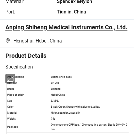
Material:
Spandex &Nylon
Port:
Tianjin, China
Anping Shiheng Medical Instruments Co., Ltd.
Hengshui, Hebei, China
Product Details
Specification