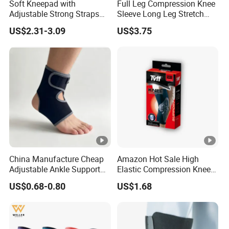
Soft Kneepad with
Full Leg Compression Knee
Adjustable Strong Straps
Sleeve Long Leg Stretch
for Flooring
Support Fitness Brace
US$2.31-3.09
US$3.75
Wbb12999
China Manufacture Cheap
Amazon Hot Sale High
Adjustable Ankle Support
Elastic Compression Knee
Brace, Breathable Neoprene
Sleeve Best Knee Brace for
US$0.68-0.80
US$1.68
Support
Knee Support Brace Pad
Elbow Support Ankle
Support Wrist Support