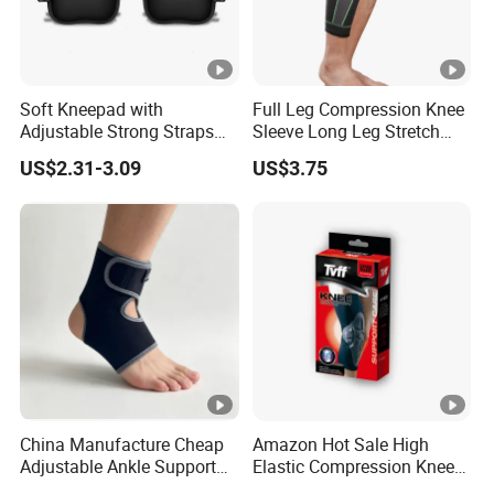
Soft Kneepad with
Full Leg Compression Knee
Adjustable Strong Straps
Sleeve Long Leg Stretch
for Flooring
Support Fitness Brace
US$2.31-3.09
US$3.75
Wbb12999
China Manufacture Cheap
Amazon Hot Sale High
Adjustable Ankle Support
Elastic Compression Knee
Brace, Breathable Neoprene
Sleeve Best Knee Brace for