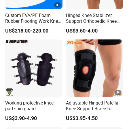
Custom EVA/PE Foam
Hinged Knee Stabilizer
Rubber Flooring Work Knee
Support Orthopedic Knee
Cushion Pad for Baby
Immobilizing Brace
US$218.00-220.00
US$3.60-4.00
Workware Pants Pain
Safety Gym for Sale
Working protective knee
Adjustable Hinged Patella
pad shin guard
Knee Support Brace for
Pain Relief and Knee Joint
US$3.90-4.90
US$3.95-4.50
Protection