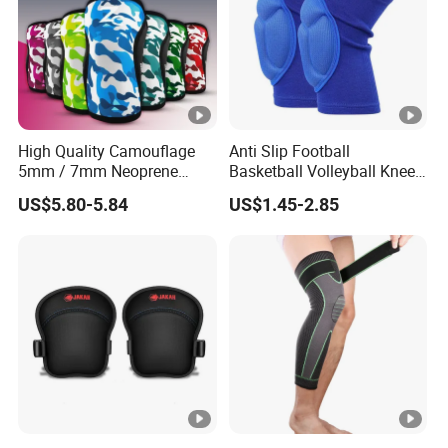
High Quality Camouflage
Anti Slip Football
5mm / 7mm Neoprene
Basketball Volleyball Knee
Knee Sleeves Knee
Protector Thickened EVA
US$5.80-5.84
US$1.45-2.85
Protection for Powerlifting,
Sports Knee Pads
Workouts