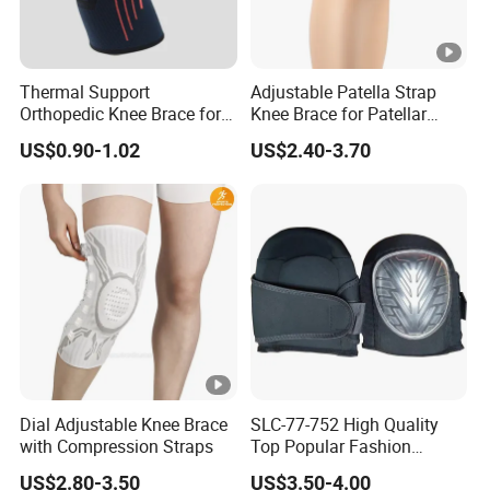
Thermal Support
Adjustable Patella Strap
Orthopedic Knee Brace for
Knee Brace for Patellar
Ligaments Sport
Tendon Support and Sports
US$0.90-1.02
US$2.40-3.70
Protection
Dial Adjustable Knee Brace
SLC-77-752 High Quality
with Compression Straps
Top Popular Fashion
Profession Knee Boss
US$2.80-3.50
US$3.50-4.00
Kneecap Kneelet Knee