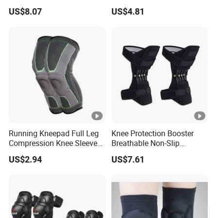
Injuries
Support and Fitness
US$8.07
US$4.81
Wbb12846
Running Kneepad Full Leg
Knee Protection Booster
Compression Knee Sleeve
Breathable Non-Slip
Support Brace Basketball
Powerful Rebound Force
US$2.94
US$7.61
Football Wyz20126
Training Squat Esg12959