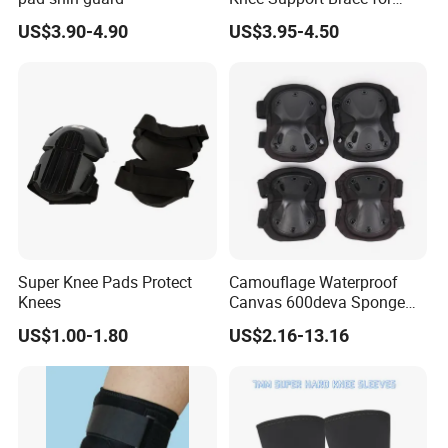
Pain Relief and Knee Joint
US$3.90-4.90
US$3.95-4.50
Protection
Super Knee Pads Protect
Camouflage Waterproof
Knees
Canvas 600deva Sponge
Adult 4-Piece Knee and
US$1.00-1.80
US$2.16-13.16
Elbow Pads