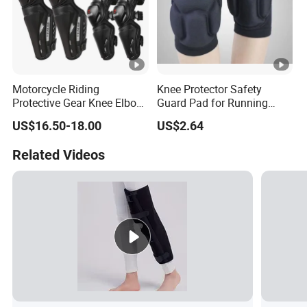
Motorcycle Riding
Knee Protector Safety
Protective Gear Knee Elbow
Guard Pad for Running
Pads 4-Piece Set Breathable
Walking Dancing Gym Use
US$16.50-18.00
US$2.64
Lightweight Four Seasons
Bl18325
Knee Pads
Related Videos