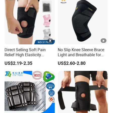
Direct Selling Soft Pain
No Slip Knee Sleeve Brace
Relief High Elasticity
Light and Breathable for
Kneepad for Gym Training
Running Sport Protection
US$2.19-2.35
US$2.60-2.80