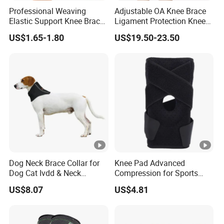
Professional Weaving
Adjustable OA Knee Brace
Elastic Support Knee Brace
Ligament Protection Knee
for Sports Security Strap
Brace Left/Right
US$1.65-1.80
US$19.50-23.50
Dog Neck Brace Collar for
Knee Pad Advanced
Dog Cat Ivdd & Neck
Compression for Sports
Injuries
Support and Fitness
US$8.07
US$4.81
Wbb12846