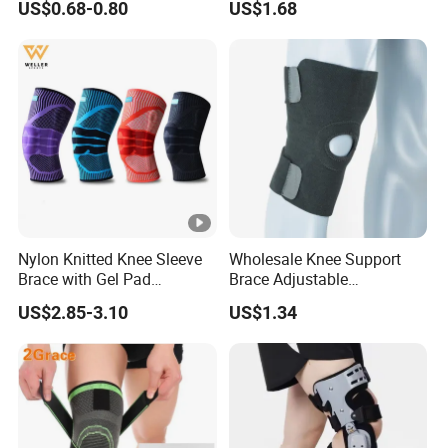
US$0.68-0.80
US$1.68
Support
Knee Support Brace Pad
Elbow Support Ankle
Support Wrist Support
Nylon Knitted Knee Sleeve
Wholesale Knee Support
Brace with Gel Pad
Brace Adjustable
Stabilizer Knee Support
Compression Wrap Knee
US$2.85-3.10
US$1.34
Straps for Basketball Sport
Support
Protection Pain