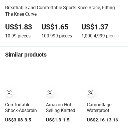
Breathable and Comfortable Sports Knee Brace, Fitting
The Knee Curve
US$1.83
US$1.65
US$1.37
10-99
pieces
100-999
pieces
1,000-4,999
pieces
Similar products
Comfortable
Amazon Hot
Camouflage
Shock-Absorbing
Selling Knitted
Waterproof
Trail Running
Breathable
Canvas 600deva
US$3.08-3.5
US$1.3-1.5
US$2.16-13.16
Sports Prevent
Thickened
Sponge Adult 4-
Injuries Belt Knee
Weightlifting
Piece Knee and