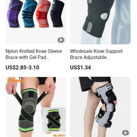
Nylon Knitted Knee Sleeve
Wholesale Knee Support
Brace with Gel Pad
Brace Adjustable
Stabilizer Knee Support
Compression Wrap Knee
US$2.85-3.10
US$1.34
Straps for Basketball Sport
Support
Protection Pain