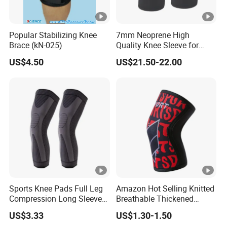
Popular Stabilizing Knee
7mm Neoprene High
Brace (kN-025)
Quality Knee Sleeve for
Powerlifting, Bodybuilding,
US$4.50
US$21.50-22.00
Weight Lifting
Sports Knee Pads Full Leg
Amazon Hot Selling Knitted
Compression Long Sleeve
Breathable Thickened
Protect Leg Bl19931
Weightlifting Squat Knee
US$3.33
US$1.30-1.50
Pads