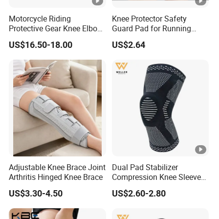
Motorcycle Riding
Knee Protector Safety
Protective Gear Knee Elbow
Guard Pad for Running
Pads 4-Piece Set Breathable
Walking Dancing Gym Use
US$16.50-18.00
US$2.64
Lightweight Four Seasons
Bl18325
Knee Pads
Adjustable Knee Brace Joint
Dual Pad Stabilizer
Arthritis Hinged Knee Brace
Compression Knee Sleeve
Brace Support Recovery
US$3.30-4.50
US$2.60-2.80
Pain Running