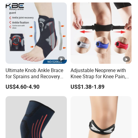
Ultimate Knob Ankle Brace
Adjustable Neoprene with
for Sprains and Recovery
Knee Strap for Knee Pain,
Support and Sports
Sports and Fitness
US$4.60-4.90
US$1.38-1.89
Activities Stability