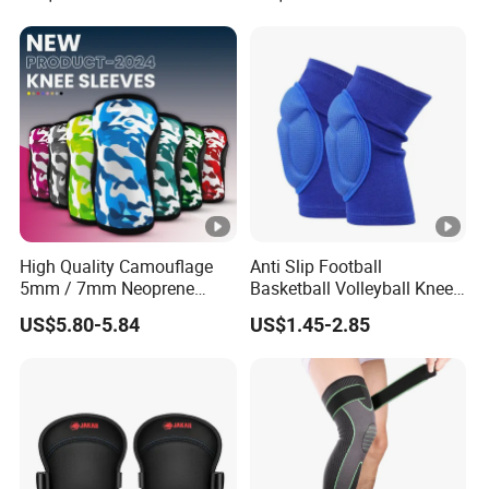
Support Knee Guard Knee
Pad Knee
High Quality Camouflage
Anti Slip Football
5mm / 7mm Neoprene
Basketball Volleyball Knee
Knee Sleeves Knee
Protector Thickened EVA
US$5.80-5.84
US$1.45-2.85
Protection for Powerlifting,
Sports Knee Pads
Workouts