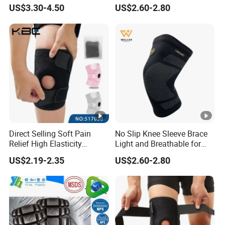
Brace Support Recovery
US$3.30-4.50
US$2.60-2.80
Pain Running
Product name
Sports knee pads
Item NO.
SH-265
Direct Selling Soft Pain
No Slip Knee Sleeve Brace
Brand
Shiheng
Relief High Elasticity
Light and Breathable for
Kneepad for Gym Training
Running Sport Protection
Place of origin
Hebei China
US$2.19-2.35
US$2.60-2.80
Size
S/M/L
Color
Black,Green,Orange
Material
Nylon,spandex,Late