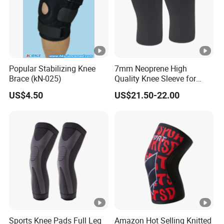
Popular Stabilizing Knee
7mm Neoprene High
Brace (kN-025)
Quality Knee Sleeve for
Powerlifting, Bodybuilding,
US$4.50
US$21.50-22.00
Weight Lifting
Sports Knee Pads Full Leg
Amazon Hot Selling Knitted