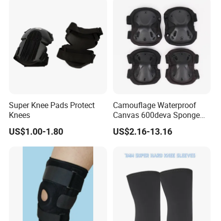
Super Knee Pads Protect
Camouflage Waterproof
Knees
Canvas 600deva Sponge
Adult 4-Piece Knee and
US$1.00-1.80
US$2.16-13.16
Elbow Pads