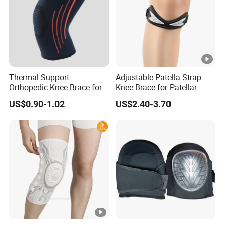
Thermal Support
Adjustable Patella Strap
Orthopedic Knee Brace for
Knee Brace for Patellar
Ligaments Sport
Tendon Support and Sports
US$0.90-1.02
US$2.40-3.70
Protection