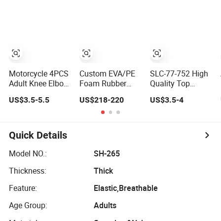
Pad
Squat Knee Pads
Elbow Pads
Motorcycle 4PCS
Custom EVA/PE
SLC-77-752 High
Adult Knee Elbow
Foam Rubber
Quality Top
Pads
Flooring Work
Popular Fashion
US$3.5-5.5
US$218-220
US$3.5-4
Knee Cushion
Profession Knee
Pad for Baby
Boss Kneecap
Workware Pants
Kneelet Knee
Pain Safety Gym
Support Knee
Quick Details
for Sale
Guard Knee Pad
Knee
Model NO.:
SH-265
Thickness:
Thick
Feature:
Elastic,Breathable
Age Group:
Adults