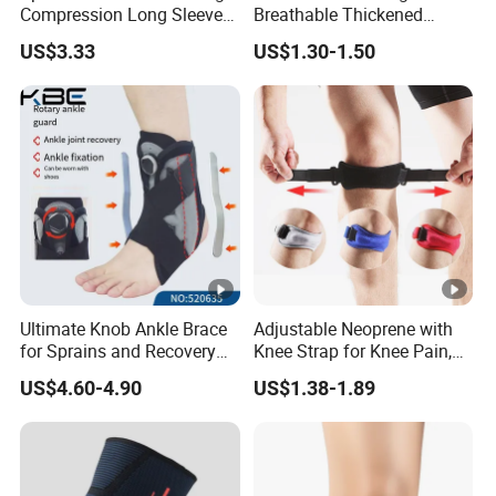
Compression Long Sleeve
Breathable Thickened
Protect Leg Bl19931
Weightlifting Squat Knee
US$3.33
US$1.30-1.50
Pads
Ultimate Knob Ankle Brace
Adjustable Neoprene with
for Sprains and Recovery
Knee Strap for Knee Pain,
Support and Sports
Sports and Fitness
US$4.60-4.90
US$1.38-1.89
Activities Stability