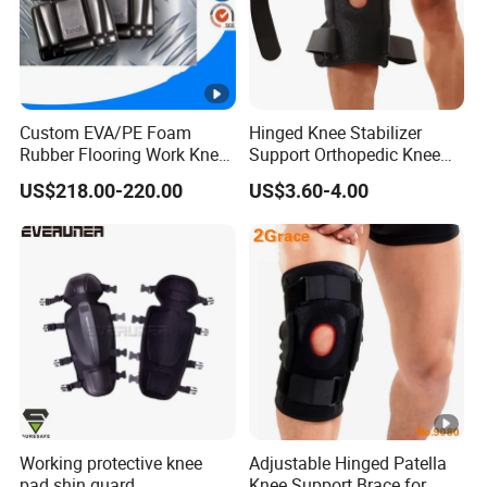
Weight
75g
One piece one OPP b
Package
cm.
Logo
Customized
Custom EVA/PE Foam
Hinged Knee Stabilizer
Rubber Flooring Work Knee
Support Orthopedic Knee
Cushion Pad for Baby
Immobilizing Brace
US$218.00-220.00
US$3.60-4.00
Workware Pants Pain
Safety Gym for Sale
Working protective knee
Adjustable Hinged Patella
pad shin guard
Knee Support Brace for