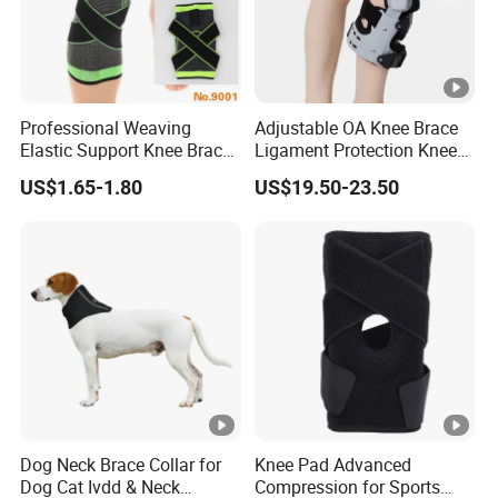
Professional Weaving
Adjustable OA Knee Brace
Elastic Support Knee Brace
Ligament Protection Knee
for Sports Security Strap
Brace Left/Right
US$1.65-1.80
US$19.50-23.50
Dog Neck Brace Collar for
Knee Pad Advanced
Dog Cat Ivdd & Neck
Compression for Sports