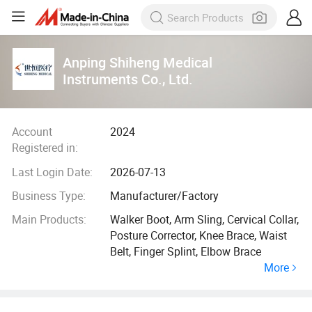
Anping Shiheng Medical
Instruments Co., Ltd.
Account
2024
Registered in:
Last Login Date:
2026-07-13
Business Type:
Manufacturer/Factory
Main Products:
Walker Boot, Arm Sling, Cervical Collar,
Posture Corrector, Knee Brace, Waist
Belt, Finger Splint, Elbow Brace
More