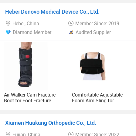
Orthopedic Medical Air
Sling
Walker
Hebei Denovo Medical Device Co., Ltd.
Hebei, China
Member Since: 2019
Diamond Member
Audited Supplier
Air Walker Cam Fracture
Comfortable Adjustable
Boot for Foot Fracture
Foam Arm Sling for
Shoulder Support
Xiamen Huakang Orthopedic Co., Ltd.
Fujian, China
Member Since: 2022