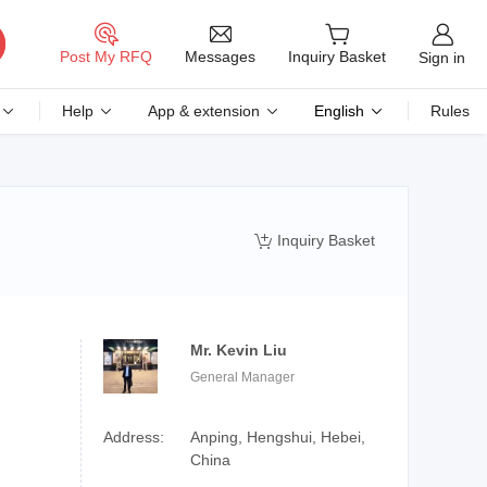
Messages
Post My RFQ
Inquiry Basket
Sign in
Help
App & extension
English
Rules
Inquiry Basket

Mr. Kevin Liu
General Manager
Address:
Anping, Hengshui, Hebei,
China