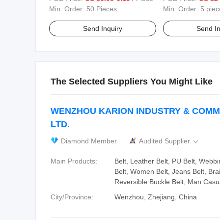
Min. Order:
50 Pieces
Min. Order:
5 piec
Send Inquiry
Send In
The Selected Suppliers You Might Like
WENZHOU KARION INDUSTRY & COMM
LTD.
Diamond Member
Audited Supplier

Main Products:
Belt, Leather Belt, PU Belt, Webbin
Belt, Women Belt, Jeans Belt, Bra
Reversible Buckle Belt, Man Casua
City/Province:
Wenzhou, Zhejiang, China