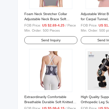
Foam Neck Stretcher Collar
Adjustable Wrist 
Adjustable Neck Brace Soft
for Carpal Tunnel
Philadelphia Cervical Support for
Pain Relief
FOB Price:
US $2.69-4.25
/ Piece
FOB Price:
US $1.
Vertebrae Neck Pain Relief
Min. Order:
500 Pieces
Min. Order:
500 p
Send Inquiry
Send In
Extraordinarily Comfortable
High Quality Supp
Breathable Durable Soft Knitted
Orthopedic Leg Su
Waist Belt Support
Fracture Rehabilit
FOB Price:
US $5.08-6.15
/ Piece
FOB Price:
US $2