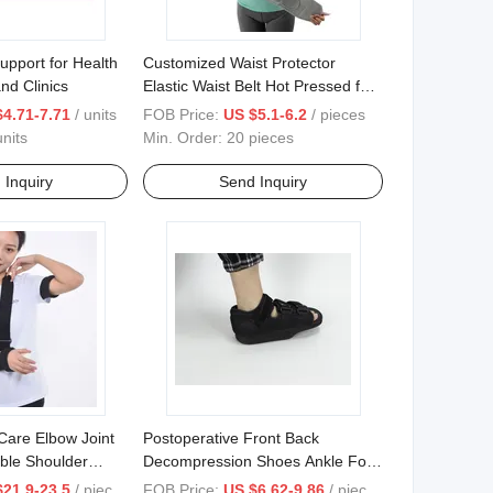
pport for Health
Customized Waist Protector
and Clinics
Elastic Waist Belt Hot Pressed for
Daily Use
$4.71-7.71
/ units
FOB Price:
US $5.1-6.2
/ pieces
nits
Min. Order:
20 pieces
 Inquiry
Send Inquiry
Care Elbow Joint
Postoperative Front Back
ble Shoulder
Decompression Shoes Ankle Foot
Rehabilitation
Brace for Surqical Rehabilitation
$21.9-23.5
/ pieces
FOB Price:
US $6.62-9.86
/ pieces