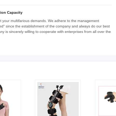
ion Capacity
et your multifarious demands. We adhere to the management
-based" since the establishment of the company and always do our best
y is sincerely willing to cooperate with enterprises from all over the