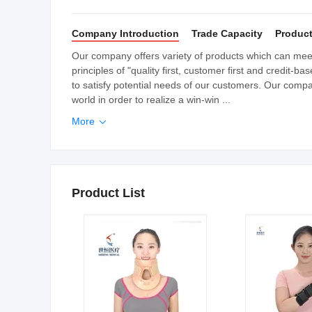
Company Introduction
Trade Capacity
Product
Our company offers variety of products which can me
principles of "quality first, customer first and credit
to satisfy potential needs of our customers. Our compan
world in order to realize a win-win ...
More

Product List