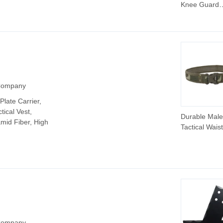
Knee Guard
Protector Spo
Protection K
Brace
 Company
Plate Carrier,
tical Vest,
Durable Male
amid Fiber, High
Tactical Waist
Adjustable Fa
Design
 Company