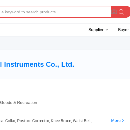
Supplier
Buyer
 Instruments Co., Ltd.
g Goods & Recreation
al Collar, Posture Corrector, Knee Brace, Waist Belt,
More