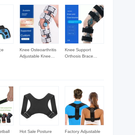
ce
Knee Osteoarthritis
Knee Support
Adjustable Knee
Orthosis Brace
eg
Brace Knee Support
Support Fixation
s Hinge
with Aluminum Shell
Hinge Adjustable
and Angle
Leg Knee Brace for
races
Adjustment Discs
Disabled People
Knee
ery
tball
Hot Sale Posture
Factory Adjustable