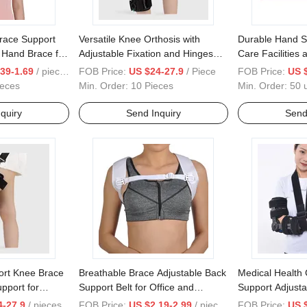
Brace Support
Versatile Knee Orthosis with
Durable Hand Su
, Hand Brace for
Adjustable Fixation and Hinges
Care Facilities 
Chuck Brace Support Inflatable
39-1.69
/ pieces
FOB Price:
US $24-27.9
/ Piece
FOB Price:
US 
Air Bag
ieces
Min. Order:
10 Pieces
Min. Order:
50 u
quiry
Send Inquiry
Send
ort Knee Brace
Breathable Brace Adjustable Back
Medical Health 
pport for
Support Belt for Office and
Support Adjusta
ation
Posture Correction Belt
Elbow Bracefor 
4-27.9
/ pieces
FOB Price:
US $2.19-2.99
/ pieces
FOB Price:
US 