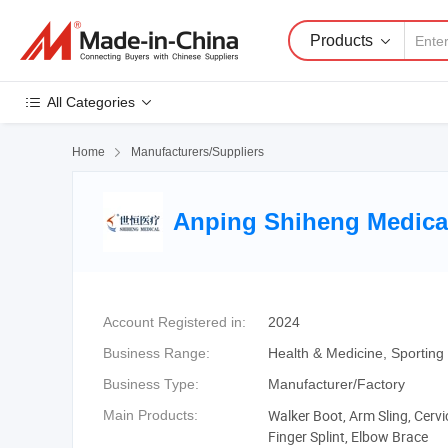
Products
All Categories
Home

Manufacturers/Suppliers
Anping Shiheng Medical
Account Registered in:
2024
Business Range:
Health & Medicine, Sportin
Business Type:
Manufacturer/Factory
Walker Boot, Arm Sling, Cervic
Main Products:
Finger Splint, Elbow Brace