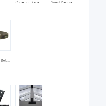
Corrector Brace
Smart Posture
rts
Back Adjustable
Corrector Brace
nee
Posture Corrector
Back Posture
for Men and Women
Corrector
 Belt -
bric