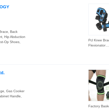
LOGY
 Brace, Back
nt, Hip Abduction
Pcl Knee Bra
ost-Op Shoes,
Flexionator
Orthopedic L
Braces Adult
Knock Knee
Correction B
Suitable for 
td.
Injury Recov
nge, Gas Cooker
binet Handle,
Factory Baske