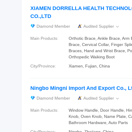
XIAMEN DORRELLA HEALTH TECHNO
CO.,LTD
Diamond Member
Audited Supplier

Main Products:
Orthotic Brace, Ankle Brace, Arm
Brace, Cervical Collar, Finger Spli
Braces, Hand and Wrist Brace, P
Orthopedic Waiking Boot
City/Province:
Xiamen, Fujian, China
Ningbo Mingni Import And Export Co., L
Diamond Member
Audited Supplier

Main Products:
Window Handle, Door Handle, Hi
Knob, Oven Knob, Name Plate, Ca
Bathroom Hardware, Auto Parts
City/Province:
Ningbo, Zhejiang, China