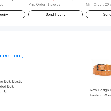
es
Min. Order:
1 pieces
Min. Order:
20 
quiry
Send Inquiry
Send
ERCE CO.,
g Belt, Elastic
ided Belt,
New Design 
l Belt
Fashion Wo
Belt Hollow o
Ladies Waist 
(30-21004-M