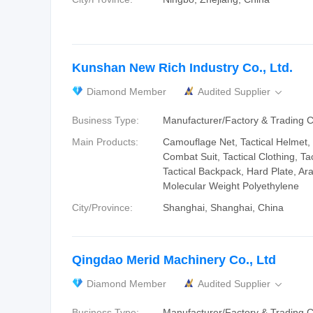
Kunshan New Rich Industry Co., Ltd.
Diamond Member
Audited Supplier

Business Type:
Manufacturer/Factory & Trading
Main Products:
Camouflage Net, Tactical Helmet, 
Combat Suit, Tactical Clothing, Tac
Tactical Backpack, Hard Plate, Ar
Molecular Weight Polyethylene
City/Province:
Shanghai, Shanghai, China
Qingdao Merid Machinery Co., Ltd
Diamond Member
Audited Supplier

Business Type:
Manufacturer/Factory & Trading