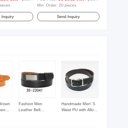
pieces
Min. Order:
20 pieces
 Inquiry
Send Inquiry
Brown
Fashion Men
Handmade Men′ S
men
Leather Belt
Waist PU with Alloy
ut
Reversible Buckle
Buckle Reversible
Belt
Casual Waist Belt
Belt (40-22030)
)
(35-22041)